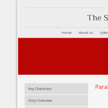
The S
Home
About Us
Vide
Para
Key Characters
Story Overview