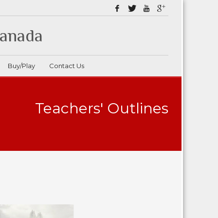
Canada
Buy/Play
Contact Us
Teachers' Outlines