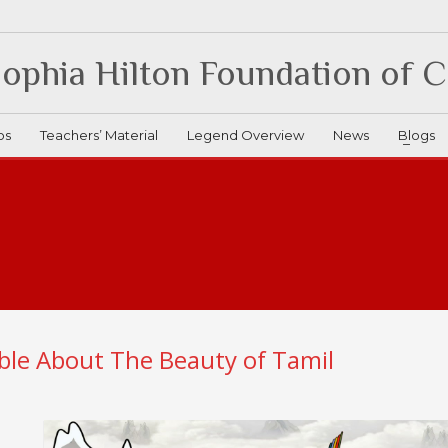
ophia Hilton Foundation of 
os
Teachers’ Material
Legend Overview
News
Blogs
ble About The Beauty of Tamil