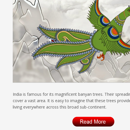
India is famous for its magnificent banyan trees. Their spread
cover a vast area. It is easy to imagine that these trees provi
living everywhere across this broad sub-continent.