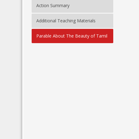
Action Summary
Additional Teaching Materials
Parable About The Beauty of Tamil