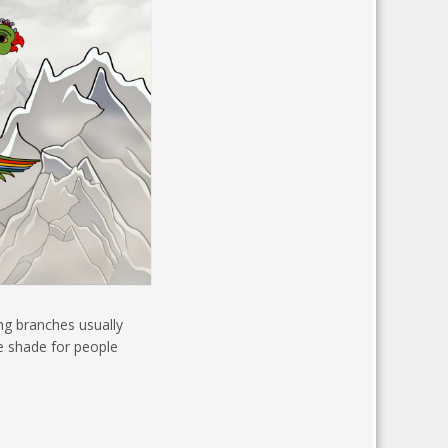
ing branches usually
de shade for people