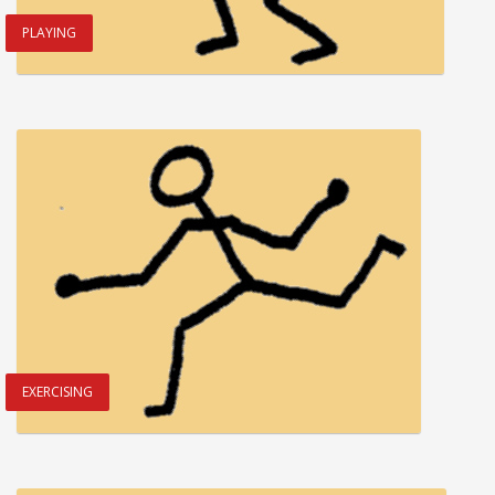
PLAYING
EXERCISING