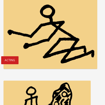
ACTING