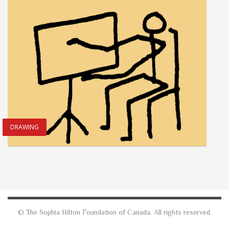
DRAWING
© The Sophia Hilton Foundation of Canada. All rights reserved.