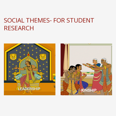
SOCIAL THEMES- FOR STUDENT
RESEARCH