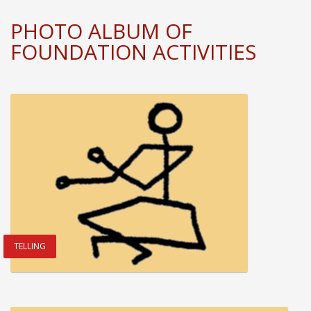
PHOTO ALBUM OF
FOUNDATION ACTIVITIES
TELLING