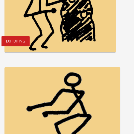
EXHIBITING