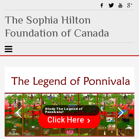
The Sophia Hilton
Foundation of Canada
Study The Legend of
Ponnivala?
Click Here