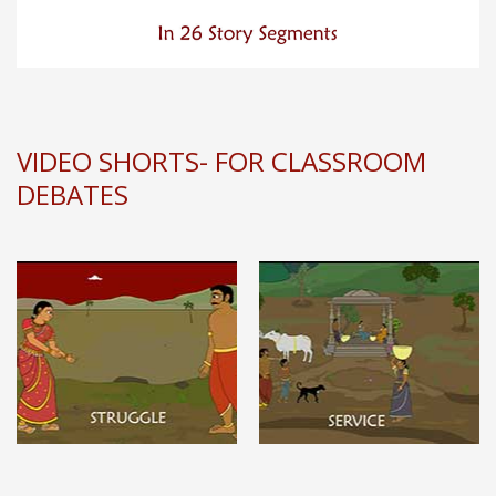
VIDEO SHORTS- FOR CLASSROOM
DEBATES