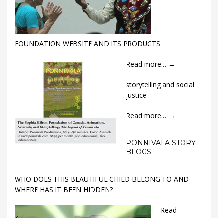
FOUNDATION WEBSITE AND ITS PRODUCTS
Read more…
→
storytelling and social
justice
Read more…
→
PONNIVALA STORY
BLOGS
WHO DOES THIS BEAUTIFUL CHILD BELONG TO AND
WHERE HAS IT BEEN HIDDEN?
Read