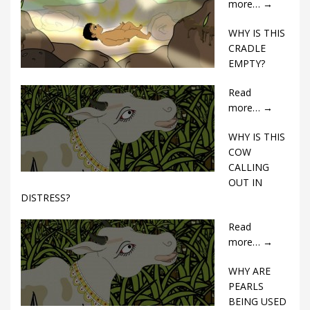
more…
→
WHY IS THIS
CRADLE
EMPTY?
Read
more…
→
WHY IS THIS
COW
CALLING
OUT IN
DISTRESS?
Read
more…
→
WHY ARE
PEARLS
BEING USED