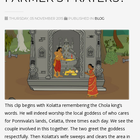
THURSDAY, 05 NOVEMBER 2015
PUBLISHED IN
BLOG
This clip begins with Kolatta remembering the Chola king’s
words. He will indeed worship the local goddess of who cares
for Ponnivala’s lands, Celatta, three times each day. We see the
couple involved in this together. The two greet the goddess
respectfully. Then Kolatta’s wife sweeps and clears the area in