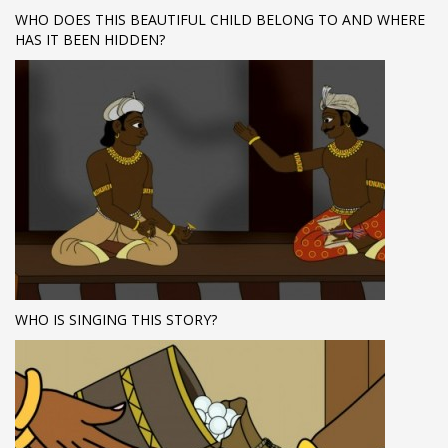
WHO DOES THIS BEAUTIFUL CHILD BELONG TO AND WHERE
HAS IT BEEN HIDDEN?
WHO IS SINGING THIS STORY?