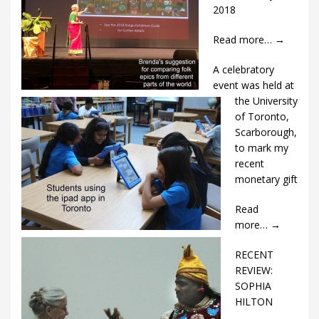
2018
Read more…
→
A celebratory
event was held at
the University
of Toronto,
Scarborough,
to mark my
recent
monetary gift
Read
more…
→
RECENT
REVIEW:
SOPHIA
HILTON