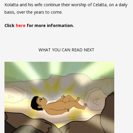
Kolatta and his wife continue their worship of Celatta, on a daily
basis, over the years to come.
Click
here
for more information.
WHAT YOU CAN READ NEXT