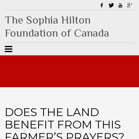
The Sophia Hilton
Foundation of Canada
DOES THE LAND
BENEFIT FROM THIS
FARMER’S PRAYERS?