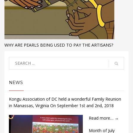
WHY ARE PEARLS BEING USED TO PAY THE ARTISANS?
NEWS
Kongu Association of DC held a wonderful Family Reunion
in Manassas, Virginia On September 1st and 2nd, 2018
Read more…
→
Month of July