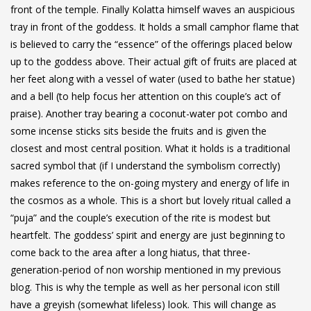
front of the temple. Finally Kolatta himself waves an auspicious
tray in front of the goddess. It holds a small camphor flame that
is believed to carry the “essence” of the offerings placed below
up to the goddess above. Their actual gift of fruits are placed at
her feet along with a vessel of water (used to bathe her statue)
and a bell (to help focus her attention on this couple’s act of
praise). Another tray bearing a coconut-water pot combo and
some incense sticks sits beside the fruits and is given the
closest and most central position. What it holds is a traditional
sacred symbol that (if I understand the symbolism correctly)
makes reference to the on-going mystery and energy of life in
the cosmos as a whole. This is a short but lovely ritual called a
“puja” and the couple’s execution of the rite is modest but
heartfelt. The goddess’ spirit and energy are just beginning to
come back to the area after a long hiatus, that three-
generation-period of non worship
mentioned in my previous
blog
. This is why the temple as well as her personal icon still
have a greyish (somewhat lifeless) look. This will change as