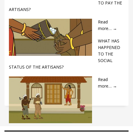
TO PAY THE
ARTISANS?
Read
more…
→
WHAT HAS
HAPPENED
TO THE
SOCIAL
STATUS OF THE ARTISANS?
Read
more…
→